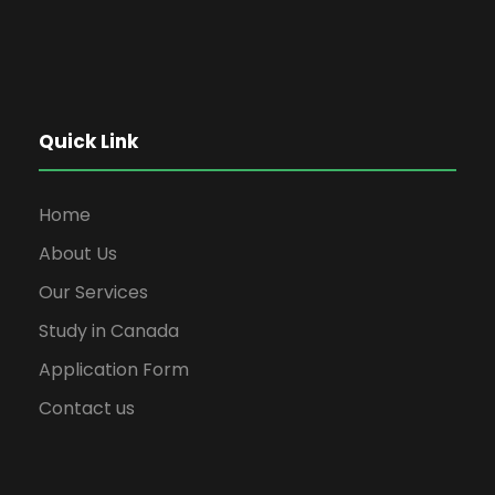
Quick Link
Home
About Us
Our Services
Study in Canada
Application Form
Contact us