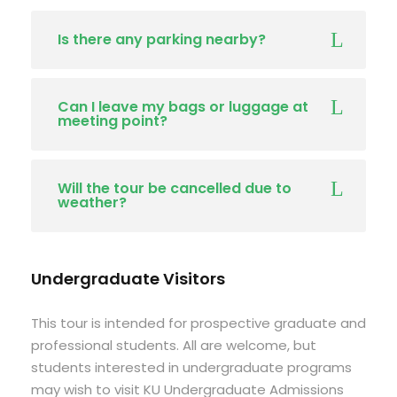
Is there any parking nearby?
Can I leave my bags or luggage at
meeting point?
Will the tour be cancelled due to
weather?
Undergraduate Visitors
This tour is intended for prospective graduate and
professional students. All are welcome, but
students interested in undergraduate programs
may wish to visit KU Undergraduate Admissions