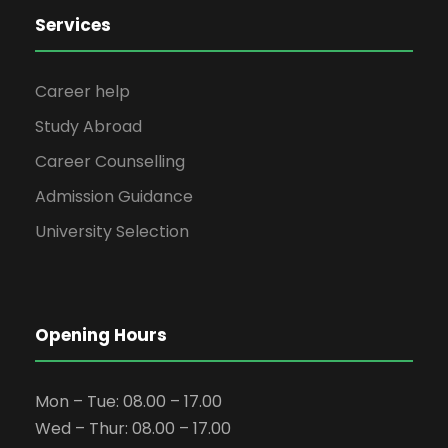
Services
Career help
Study Abroad
Career Counselling
Admission Guidance
University Selection
Opening Hours
Mon – Tue: 08.00 – 17.00
Wed – Thur: 08.00 – 17.00