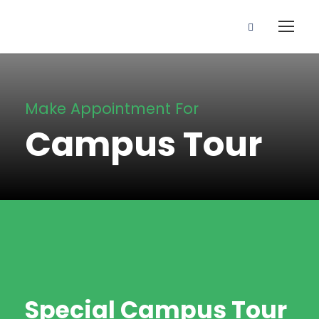
Make Appointment For
Campus Tour
Special Campus Tour