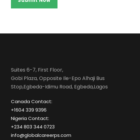
Suites 6-7, First Floor,
Gobi Plaza, Opposite Ile-Epo Alhaji Bus
Stop,Egbeda-Idimu Road, Egbeda,Lagos
Canada Contact:
+1604 339 9396
Nigeria Contact:
+234 803 344 0723
info@globalcareerps.com