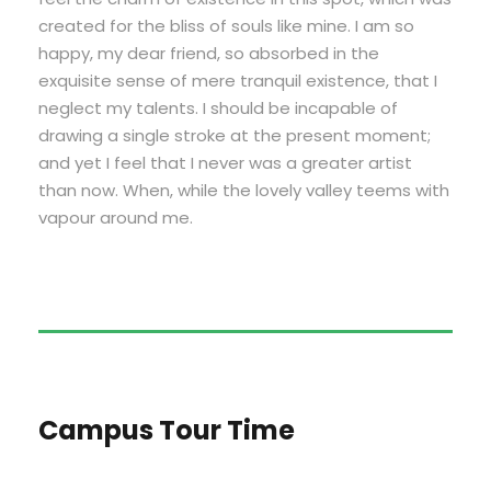
created for the bliss of souls like mine. I am so
happy, my dear friend, so absorbed in the
exquisite sense of mere tranquil existence, that I
neglect my talents. I should be incapable of
drawing a single stroke at the present moment;
and yet I feel that I never was a greater artist
than now. When, while the lovely valley teems with
vapour around me.
Campus Tour Time