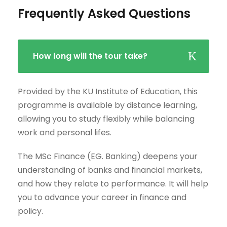
Frequently Asked Questions
How long will the tour take?
Provided by the KU Institute of Education, this
programme is available by distance learning,
allowing you to study flexibly while balancing
work and personal lifes.
The MSc Finance (EG. Banking) deepens your
understanding of banks and financial markets,
and how they relate to performance. It will help
you to advance your career in finance and
policy.