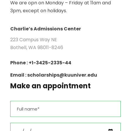
We are opn on Monday – Friday at 11am and
3pm, except on holidays.
Charlie’s Admissions Center
223 Campus Way NE
Bothell, WA 98011-8246
Phone : +1-3425-2335-44
Email : scholarships@kuuniver.edu
Make an appointment