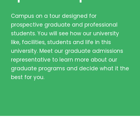
Campus on a tour designed for
prospective graduate and professional
students. You will see how our university
like, facilities, students and life in this
university. Meet our graduate admissions
representative to learn more about our
graduate programs and decide what it the
best for you.