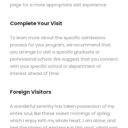
page for a more appropriate visit experience.
Complete Your Visit
To learn more about the specific admissions
process for your program, we recommend that
you arrange to visit a specific graduate or
professional school. We suggest that you connect
with your specific school or department of
interest ahead of time.
Foreign Visitors
A wonderful serenity has taken possession of my
entire soul, like these sweet mornings of spring
which I enjoy with my whole heart. I am alone, and
feel the charm of existence in this spot, which was