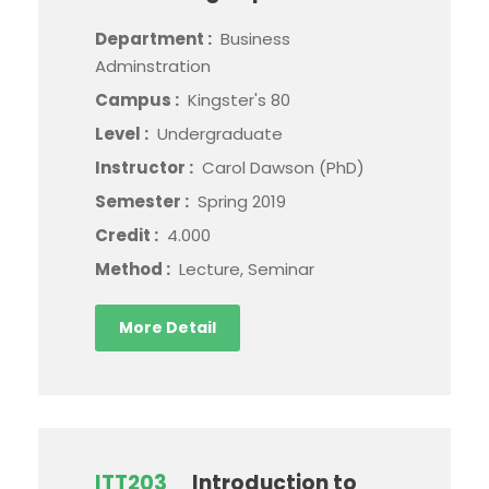
Department :
Business
Adminstration
Campus :
Kingster's 80
Level :
Undergraduate
Instructor :
Carol Dawson (PhD)
Semester :
Spring 2019
Credit :
4.000
Method :
Lecture, Seminar
More Detail
ITT203
Introduction to