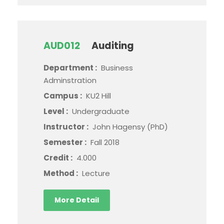
AUD012
Auditing
Department :
Business
Adminstration
Campus :
KU2 Hill
Level :
Undergraduate
Instructor :
John Hagensy (PhD)
Semester :
Fall 2018
Credit :
4.000
Method :
Lecture
More Detail