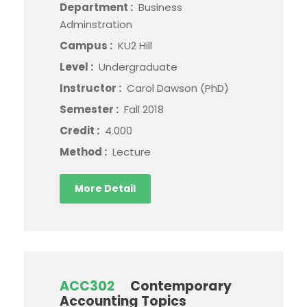
Department :
Business
Adminstration
Campus :
KU2 Hill
Level :
Undergraduate
Instructor :
Carol Dawson (PhD)
Semester :
Fall 2018
Credit :
4.000
Method :
Lecture
More Detail
ACC302
Contemporary
Accounting Topics