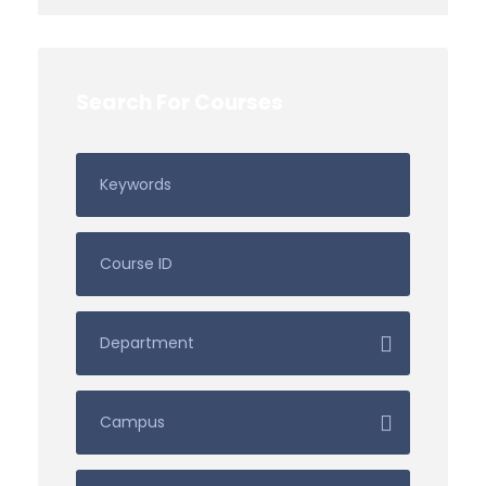
Search For Courses