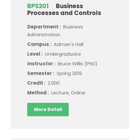
BPS201
Business
Processes and Controls
Department :
Business
Adminstration
Campus :
Adman's Hall
Level :
Undergraduate
Instructor :
Bruce Willis (PhD)
Semester :
Spring 2019
Credit :
2.000
Method :
Lecture, Online
More Detail