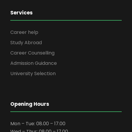
Services
Career help
Study Abroad
Career Counselling
Admission Guidance
University Selection
Opening Hours
Mon – Tue: 08.00 – 17.00
Wed – Thur: 08.00 – 17.00