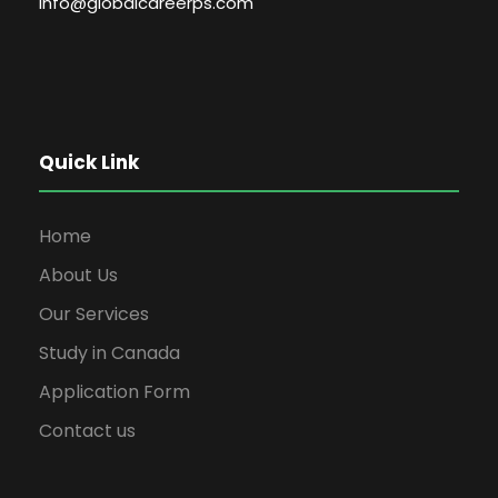
info@globalcareerps.com
Quick Link
Home
About Us
Our Services
Study in Canada
Application Form
Contact us