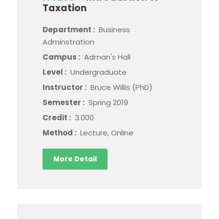
Taxation
Department :
Business
Adminstration
Campus :
Adman's Hall
Level :
Undergraduate
Instructor :
Bruce Willis (PhD)
Semester :
Spring 2019
Credit :
3.000
Method :
Lecture, Online
More Detail