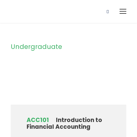
Undergraduate
Level
ACC101
Introduction to
Financial Accounting