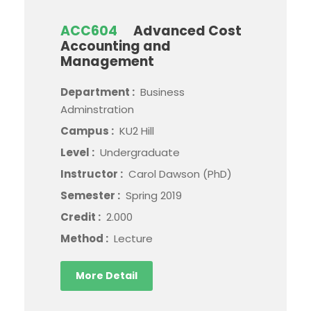
ACC604
Advanced Cost
Accounting and
Management
Department :
Business
Adminstration
Campus :
KU2 Hill
Level :
Undergraduate
Instructor :
Carol Dawson (PhD)
Semester :
Spring 2019
Credit :
2.000
Method :
Lecture
More Detail