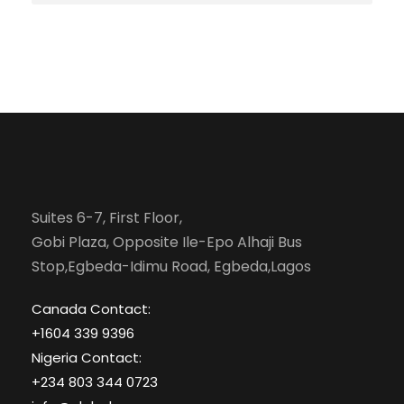
Suites 6-7, First Floor,
Gobi Plaza, Opposite Ile-Epo Alhaji Bus
Stop,Egbeda-Idimu Road, Egbeda,Lagos
Canada Contact:
+1604 339 9396
Nigeria Contact:
+234 803 344 0723