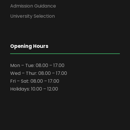
Admission Guidance
University Selection
Opening Hours
Mon – Tue: 08.00 – 17.00
Wed – Thur: 08.00 – 17.00
Fri – Sat: 08.00 – 17.00
Holidays: 10.00 – 12.00