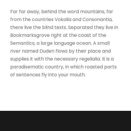
Far far away, behind the word mountains, far
from the countries Vokalia and Consonantia,
there live the blind texts. Separated they live in
Bookmarksgrove right at the coast of the
Semantics, a large language ocean. A small
river named Duden flows by their place and
supplies it with the necessary regelialia. It is a
paradisematic country, in which roasted parts
of sentences fly into your mouth.