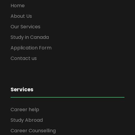
Home
About Us
Our Services
Study in Canada
Application Form
Contact us
Services
Career help
Study Abroad
Career Counselling