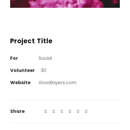
Project Title
For
Social
Volunteer
30
Website
Goodlayers.com
Share