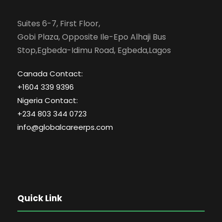
Suites 6-7, First Floor,
Gobi Plaza, Opposite Ile-Epo Alhaji Bus
Stop,Egbeda-Idimu Road, Egbeda,Lagos
Canada Contact:
+1604 339 9396
Nigeria Contact:
+234 803 344 0723
info@globalcareerps.com
Quick Link