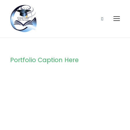
Portfolio Caption Here
Stage Play
From Students