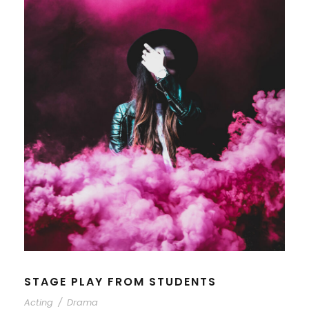
STAGE PLAY FROM STUDENTS
Acting
/
Drama