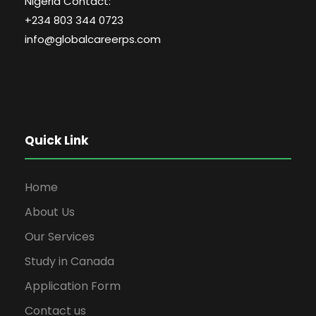
Nigeria Contact:
+234 803 344 0723
info@globalcareerps.com
Quick Link
Home
About Us
Our Services
Study in Canada
Application Form
Contact us