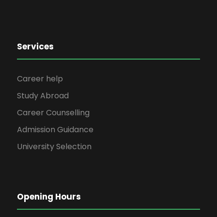
Services
Career help
Study Abroad
Career Counselling
Admission Guidance
University Selection
Opening Hours