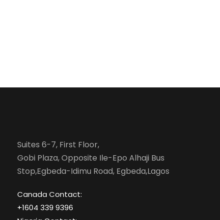
Suites 6-7, First Floor,
Gobi Plaza, Opposite Ile-Epo Alhaji Bus
Stop,Egbeda-Idimu Road, Egbeda,Lagos
Canada Contact:
+1604 339 9396