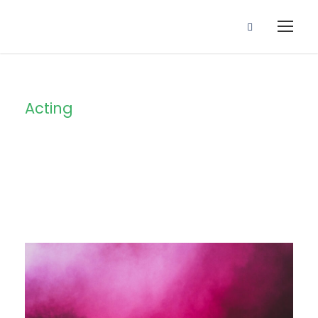
Acting
Tag